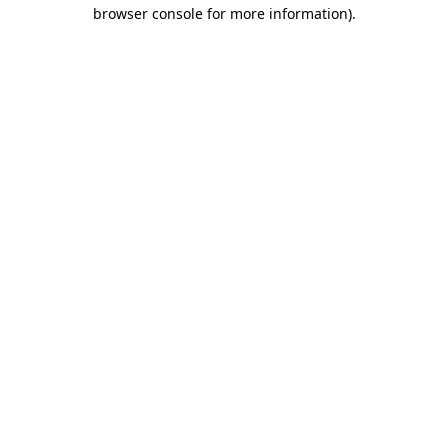
browser console for more information).