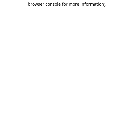
browser console for more information).