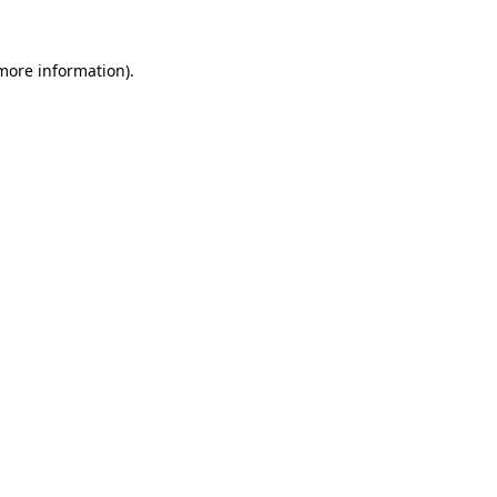
 more information).