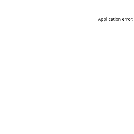
Application error: