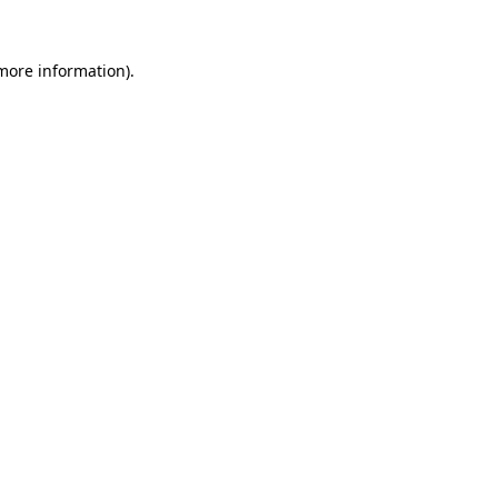
 more information).