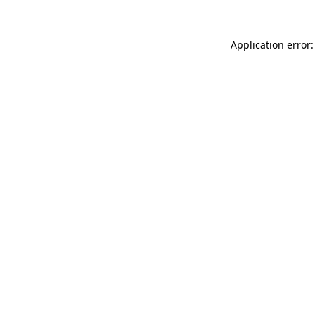
Application error: