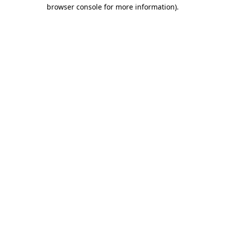
browser console for more information).