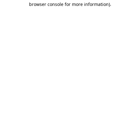
browser console for more information).