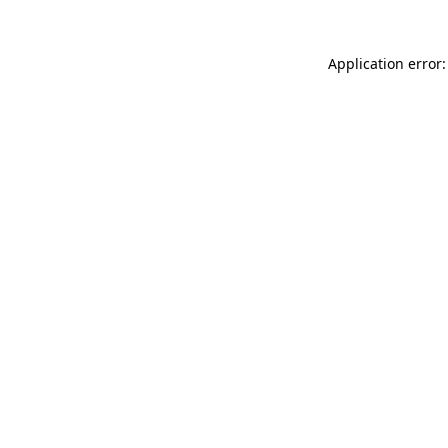
Application error: