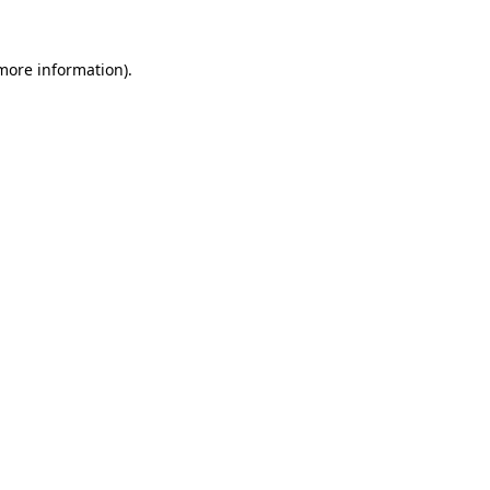
 more information).