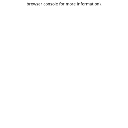
browser console for more information).