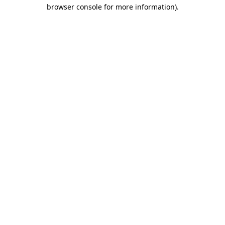
browser console for more information).