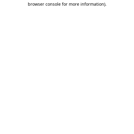
browser console for more information).