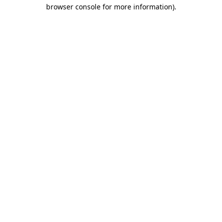
browser console for more information).