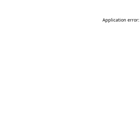
Application error: