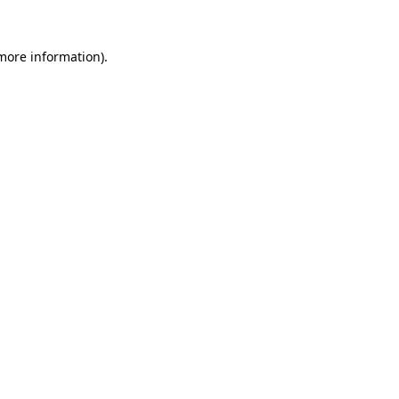
 more information).