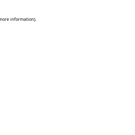
 more information).