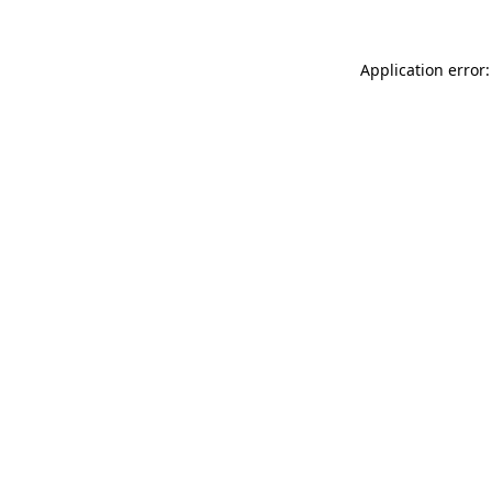
Application error: