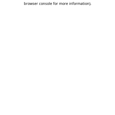
browser console for more information).