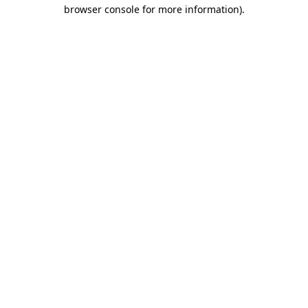
browser console for more information).