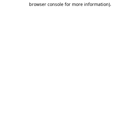
browser console for more information).