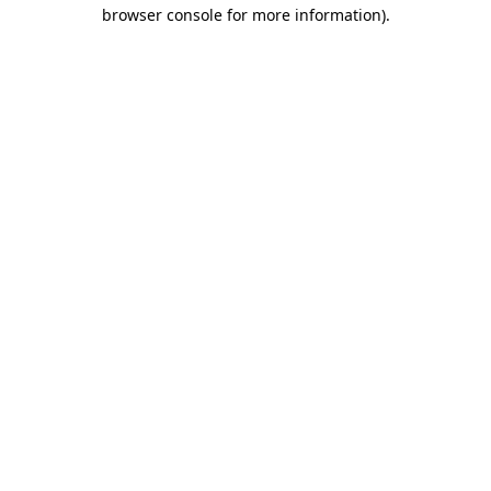
browser console for more information).