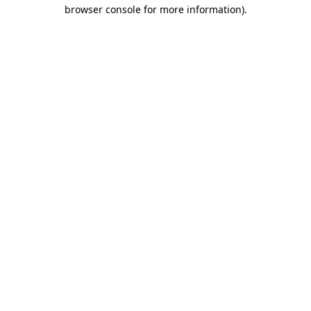
browser console for more information).