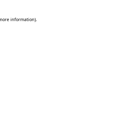
 more information).