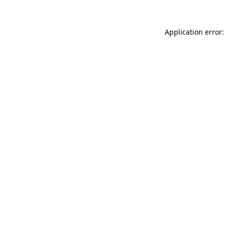
Application error: