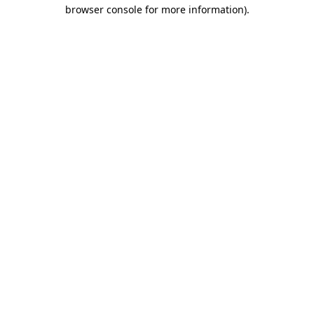
browser console for more information).