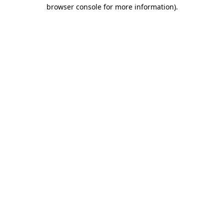
browser console for more information).