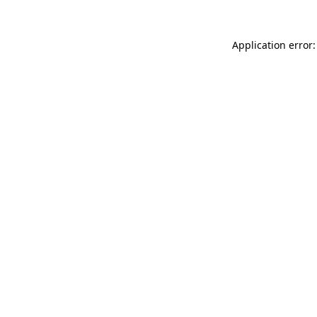
Application error: