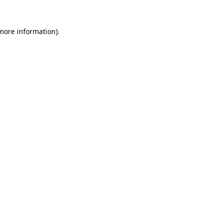
 more information).