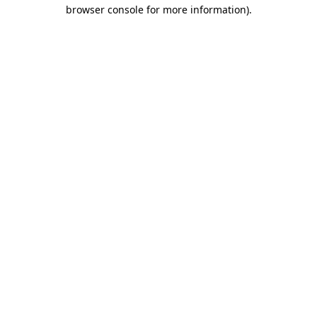
browser console for more information).