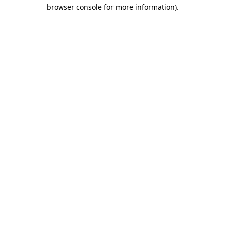
browser console for more information).