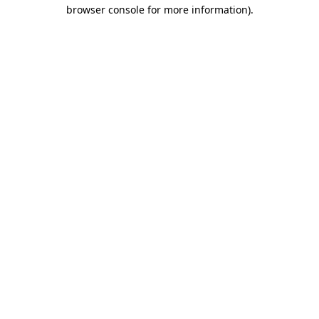
browser console for more information).