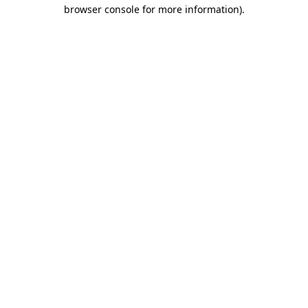
browser console for more information).