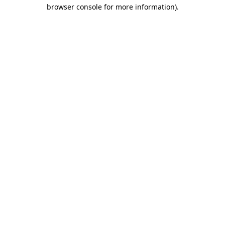
browser console for more information).