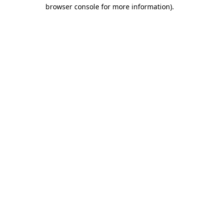
browser console for more information).