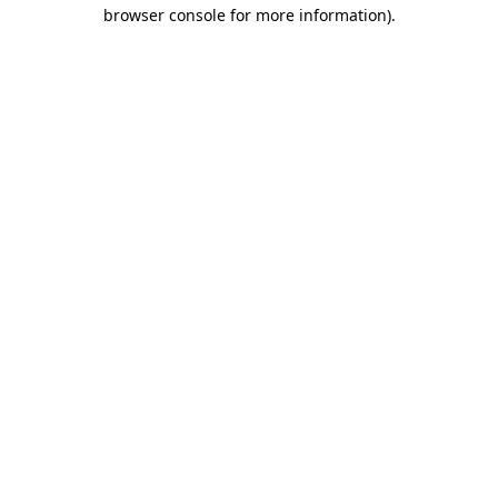
browser console for more information).