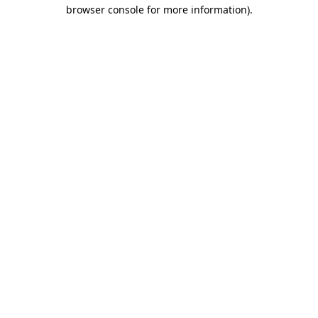
browser console for more information).