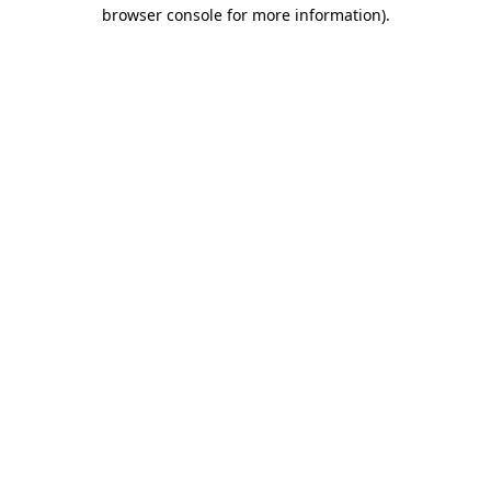
browser console for more information).