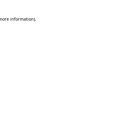
 more information).