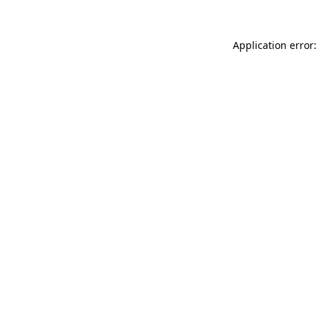
Application error: