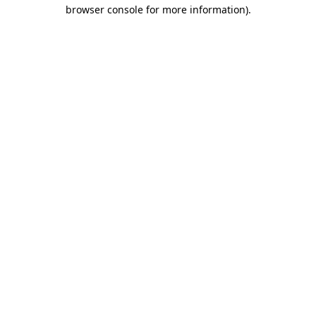
browser console for more information).