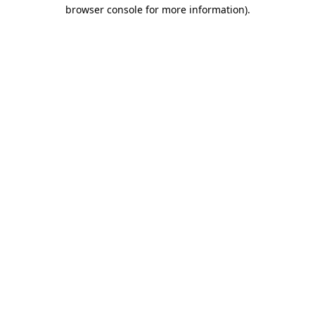
browser console for more information).