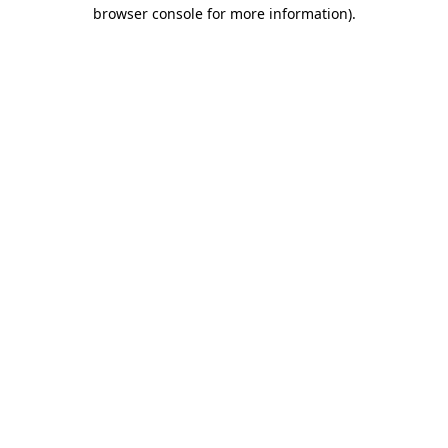
browser console for more information).