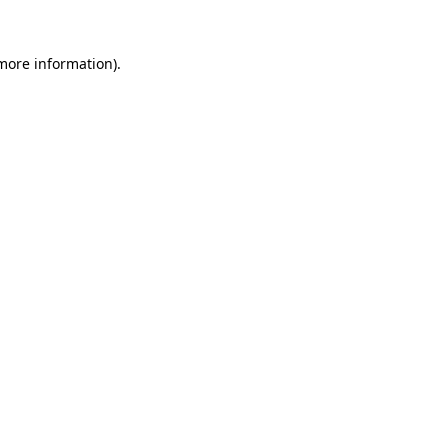
 more information).