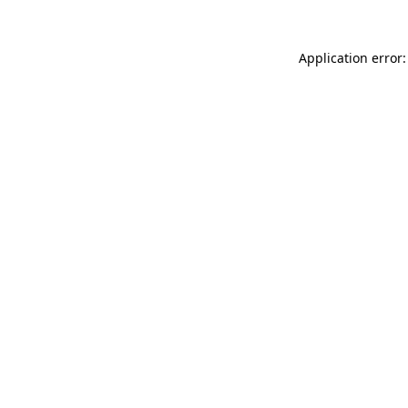
Application error: