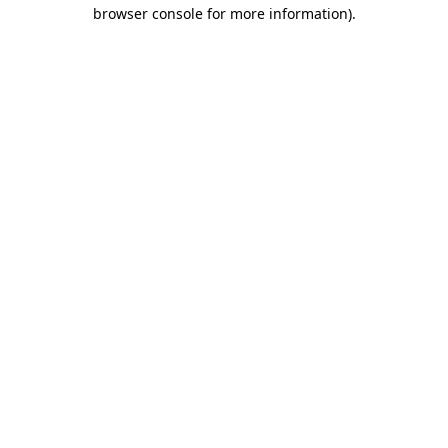
browser console for more information).