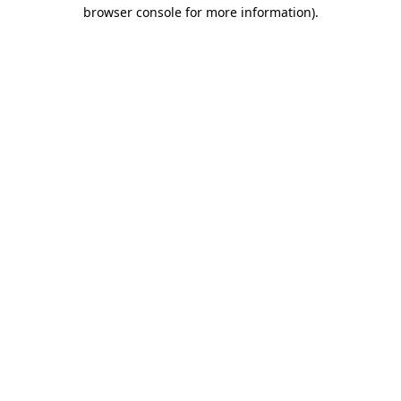
browser console for more information).