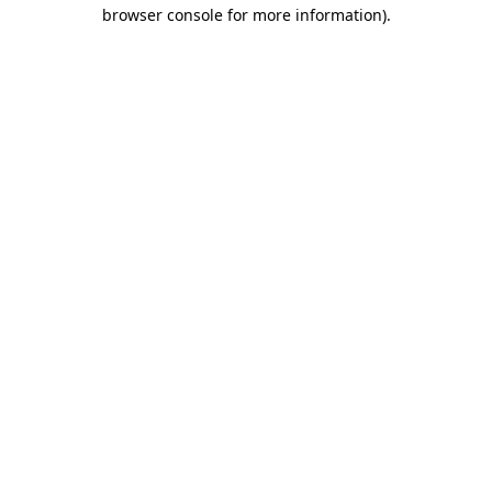
browser console for more information).