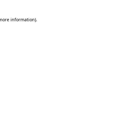
 more information).