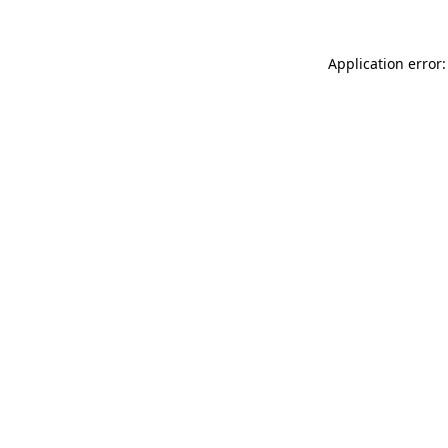
Application error: