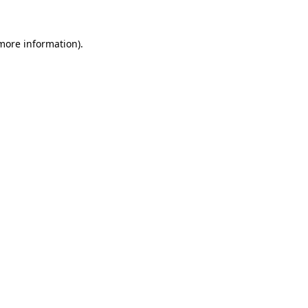
 more information).