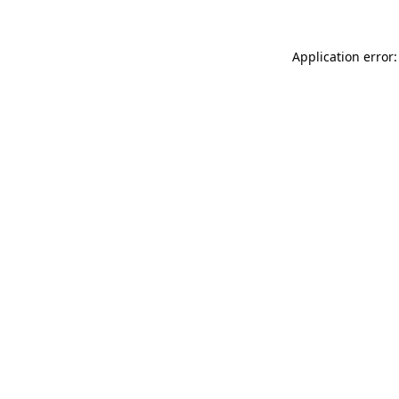
Application error: