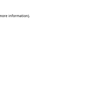
 more information).