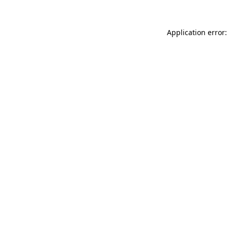
Application error: