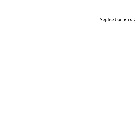
Application error: