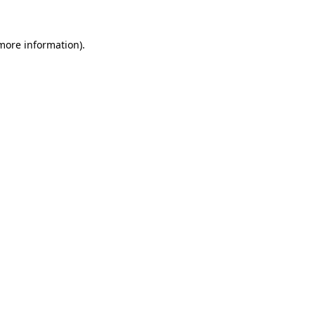
 more information).