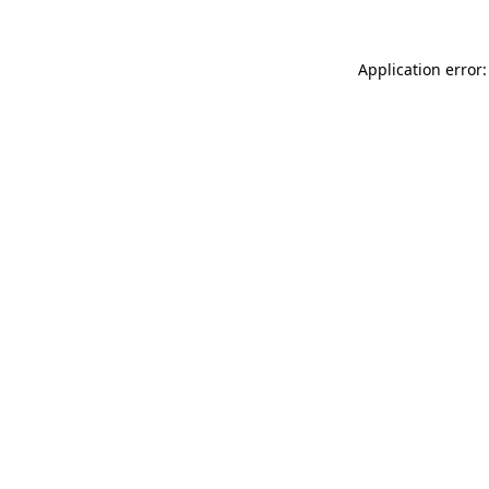
Application error: