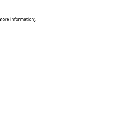
 more information).