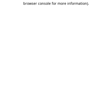
browser console for more information).