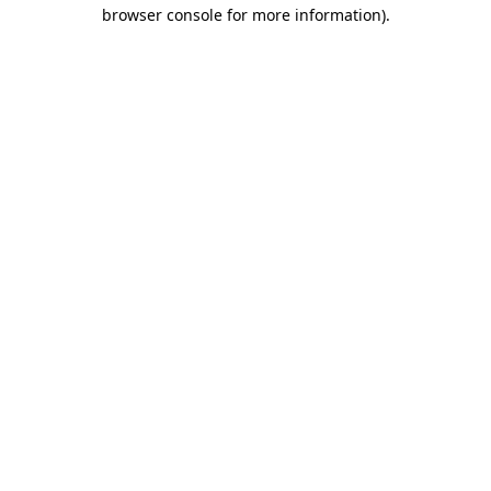
browser console for more information).