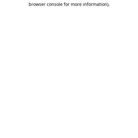
browser console for more information).