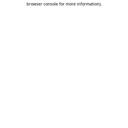
browser console for more information).