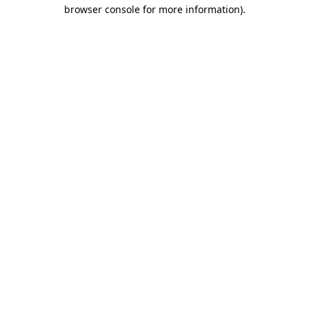
browser console for more information).