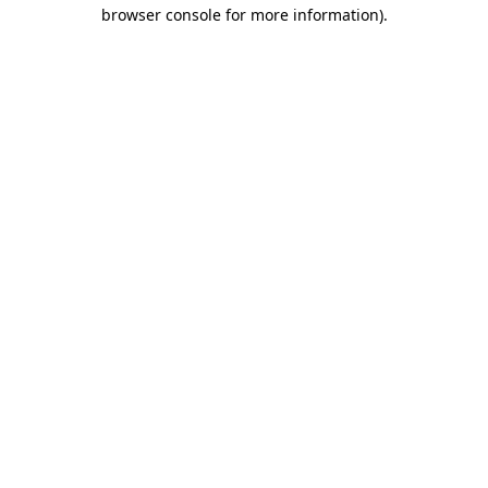
browser console for more information).